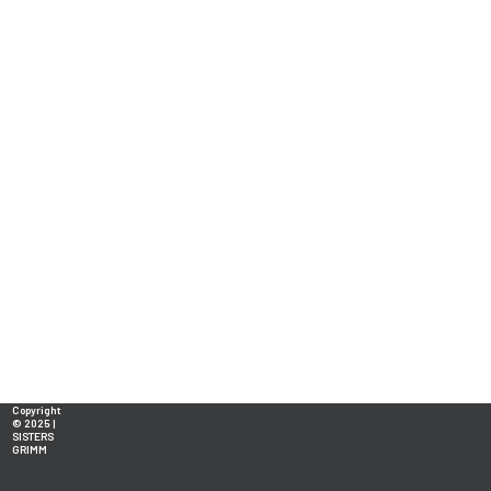
Copyright
© 2025 |
SISTERS
GRIMM