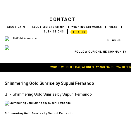
CONTACT
ABOUT UAIN
ABOUT SISTERS GRIMM
WINNING ARTWORKS
PRESS
SUBMISSIONS
TICKETS
SEARCH
FOLLOW OUR ONLINE COMMUNITY
Visit Art in Nature Global
WORLD WILDLIFE DAY, WEDNESDAY 3RD MARCH///// DESERT R
Shimmering Gold Sunrise by Supuni Fernando
>
Shimmering Gold Sunrise by Supuni Fernando
Shimmering Gold Sunrise by Supuni Fernando