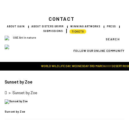
CONTACT
ABOUT UAIN
ABOUT SISTERS GRIMM
WINNING ARTWORKS
PRESS
SUBMISSIONS
TICKETS
SEARCH
FOLLOW OUR ONLINE COMMUNITY
Visit Art in Nature Global
WORLD WILDLIFE DAY, WEDNESDAY 3RD MARCH///// DESERT ROSE M
Sunset by Zoe
>
Sunset by Zoe
Sunset by Zoe