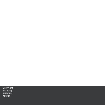
Copyright
© 2025 |
SISTERS
GRIMM