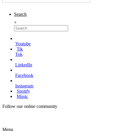
Search
×
Youtube
Tik
Tok
LinkedIn
Facebook
Instagram
Spotify
Music
Follow our online community
Menu