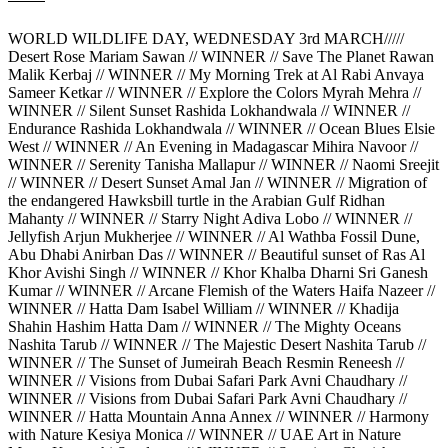
WORLD WILDLIFE DAY, WEDNESDAY 3rd MARCH/////
Desert Rose Mariam Sawan // WINNER // Save The Planet Rawan
Malik Kerbaj // WINNER // My Morning Trek at Al Rabi Anvaya
Sameer Ketkar // WINNER // Explore the Colors Myrah Mehra //
WINNER // Silent Sunset Rashida Lokhandwala // WINNER //
Endurance Rashida Lokhandwala // WINNER // Ocean Blues Elsie
West // WINNER // An Evening in Madagascar Mihira Navoor //
WINNER // Serenity Tanisha Mallapur // WINNER // Naomi Sreejit
// WINNER // Desert Sunset Amal Jan // WINNER // Migration of
the endangered Hawksbill turtle in the Arabian Gulf Ridhan
Mahanty // WINNER // Starry Night Adiva Lobo // WINNER //
Jellyfish Arjun Mukherjee // WINNER // Al Wathba Fossil Dune,
Abu Dhabi Anirban Das // WINNER // Beautiful sunset of Ras Al
Khor Avishi Singh // WINNER // Khor Khalba Dharni Sri Ganesh
Kumar // WINNER // Arcane Flemish of the Waters Haifa Nazeer //
WINNER // Hatta Dam Isabel William // WINNER // Khadija
Shahin Hashim Hatta Dam // WINNER // The Mighty Oceans
Nashita Tarub // WINNER // The Majestic Desert Nashita Tarub //
WINNER // The Sunset of Jumeirah Beach Resmin Reneesh //
WINNER // Visions from Dubai Safari Park Avni Chaudhary //
WINNER // Visions from Dubai Safari Park Avni Chaudhary //
WINNER // Hatta Mountain Anna Annex // WINNER // Harmony
with Nature Kesiya Monica // WINNER // UAE Art in Nature