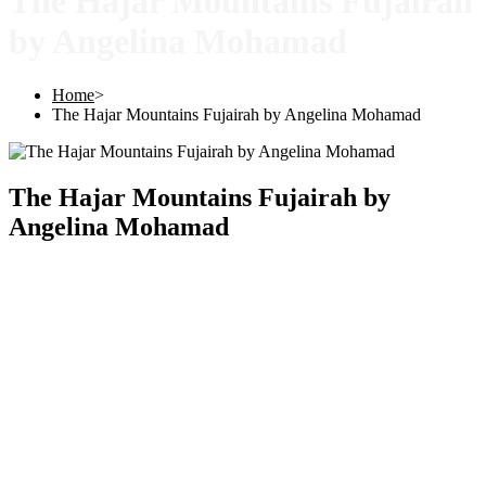
The Hajar Mountains Fujairah
by Angelina Mohamad
Home
>
The Hajar Mountains Fujairah by Angelina Mohamad
The Hajar Mountains Fujairah by
Angelina Mohamad
Copyright © 2025 |