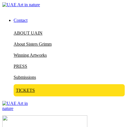
Contact
ABOUT UAIN
About Sisters Grimm
Winning Artworks
PRESS
Submissions
TICKETS
Visit Art in Nature Global