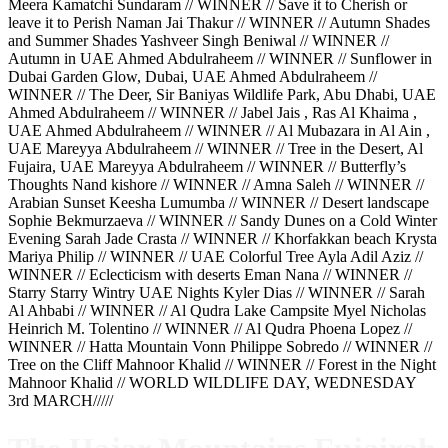
Meera Kamatchi Sundaram // WINNER // Save it to Cherish or
leave it to Perish Naman Jai Thakur // WINNER // Autumn Shades
and Summer Shades Yashveer Singh Beniwal // WINNER //
Autumn in UAE Ahmed Abdulraheem // WINNER // Sunflower in
Dubai Garden Glow, Dubai, UAE Ahmed Abdulraheem //
WINNER // The Deer, Sir Baniyas Wildlife Park, Abu Dhabi, UAE
Ahmed Abdulraheem // WINNER // Jabel Jais , Ras Al Khaima ,
UAE Ahmed Abdulraheem // WINNER // Al Mubazara in Al Ain ,
UAE Mareyya Abdulraheem // WINNER // Tree in the Desert, Al
Fujaira, UAE Mareyya Abdulraheem // WINNER // Butterfly’s
Thoughts Nand kishore // WINNER // Amna Saleh // WINNER //
Arabian Sunset Keesha Lumumba // WINNER // Desert landscape
Sophie Bekmurzaeva // WINNER // Sandy Dunes on a Cold Winter
Evening Sarah Jade Crasta // WINNER // Khorfakkan beach Krysta
Mariya Philip // WINNER // UAE Colorful Tree Ayla Adil Aziz //
WINNER // Eclecticism with deserts Eman Nana // WINNER //
Starry Starry Wintry UAE Nights Kyler Dias // WINNER // Sarah
Al Ahbabi // WINNER // Al Qudra Lake Campsite Myel Nicholas
Heinrich M. Tolentino // WINNER // Al Qudra Phoena Lopez //
WINNER // Hatta Mountain Vonn Philippe Sobredo // WINNER //
Tree on the Cliff Mahnoor Khalid // WINNER // Forest in the Night
Mahnoor Khalid // WORLD WILDLIFE DAY, WEDNESDAY
3rd MARCH/////