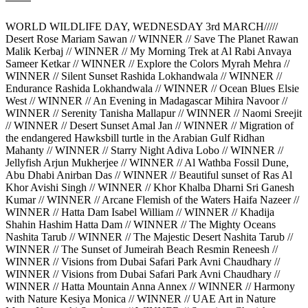
WORLD WILDLIFE DAY, WEDNESDAY 3rd MARCH/////
Desert Rose Mariam Sawan // WINNER // Save The Planet Rawan
Malik Kerbaj // WINNER // My Morning Trek at Al Rabi Anvaya
Sameer Ketkar // WINNER // Explore the Colors Myrah Mehra //
WINNER // Silent Sunset Rashida Lokhandwala // WINNER //
Endurance Rashida Lokhandwala // WINNER // Ocean Blues Elsie
West // WINNER // An Evening in Madagascar Mihira Navoor //
WINNER // Serenity Tanisha Mallapur // WINNER // Naomi Sreejit
// WINNER // Desert Sunset Amal Jan // WINNER // Migration of
the endangered Hawksbill turtle in the Arabian Gulf Ridhan
Mahanty // WINNER // Starry Night Adiva Lobo // WINNER //
Jellyfish Arjun Mukherjee // WINNER // Al Wathba Fossil Dune,
Abu Dhabi Anirban Das // WINNER // Beautiful sunset of Ras Al
Khor Avishi Singh // WINNER // Khor Khalba Dharni Sri Ganesh
Kumar // WINNER // Arcane Flemish of the Waters Haifa Nazeer //
WINNER // Hatta Dam Isabel William // WINNER // Khadija
Shahin Hashim Hatta Dam // WINNER // The Mighty Oceans
Nashita Tarub // WINNER // The Majestic Desert Nashita Tarub //
WINNER // The Sunset of Jumeirah Beach Resmin Reneesh //
WINNER // Visions from Dubai Safari Park Avni Chaudhary //
WINNER // Visions from Dubai Safari Park Avni Chaudhary //
WINNER // Hatta Mountain Anna Annex // WINNER // Harmony
with Nature Kesiya Monica // WINNER // UAE Art in Nature