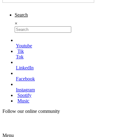
Search
×
Youtube
Tik
Tok
LinkedIn
Facebook
Instagram
Spotify
Music
Follow our online community
Menu