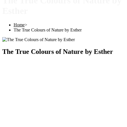
The True Colours of Nature by
Esther
Home
>
The True Colours of Nature by Esther
The True Colours of Nature by Esther
Copyright © 2025 |
SISTERS GRIMM