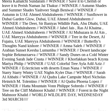
Meera Kamatchi Sundaram // WINNER // Save it to Cherish or
leave it to Perish Naman Jai Thakur // WINNER // Autumn Shades
and Summer Shades Yashveer Singh Beniwal // WINNER //
Autumn in UAE Ahmed Abdulraheem // WINNER // Sunflower in
Dubai Garden Glow, Dubai, UAE Ahmed Abdulraheem //
WINNER // The Deer, Sir Baniyas Wildlife Park, Abu Dhabi, UAE
Ahmed Abdulraheem // WINNER // Jabel Jais , Ras Al Khaima ,
UAE Ahmed Abdulraheem // WINNER // Al Mubazara in Al Ain ,
UAE Mareyya Abdulraheem // WINNER // Tree in the Desert, Al
Fujaira, UAE Mareyya Abdulraheem // WINNER // Butterfly’s
Thoughts Nand kishore // WINNER // Amna Saleh // WINNER //
Arabian Sunset Keesha Lumumba // WINNER // Desert landscape
Sophie Bekmurzaeva // WINNER // Sandy Dunes on a Cold Winter
Evening Sarah Jade Crasta // WINNER // Khorfakkan beach Krysta
Mariya Philip // WINNER // UAE Colorful Tree Ayla Adil Aziz //
WINNER // Eclecticism with deserts Eman Nana // WINNER //
Starry Starry Wintry UAE Nights Kyler Dias // WINNER // Sarah
Al Ahbabi // WINNER // Al Qudra Lake Campsite Myel Nicholas
Heinrich M. Tolentino // WINNER // Al Qudra Phoena Lopez //
WINNER // Hatta Mountain Vonn Philippe Sobredo // WINNER //
Tree on the Cliff Mahnoor Khalid // WINNER // Forest in the Night
Mahnoor Khalid // WORLD WILDLIFE DAY, WEDNESDAY
3rd MARCH/////