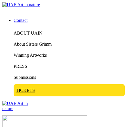
Contact
ABOUT UAIN
About Sisters Grimm
Winning Artworks
PRESS
Submissions
TICKETS
Visit Art in Nature Global