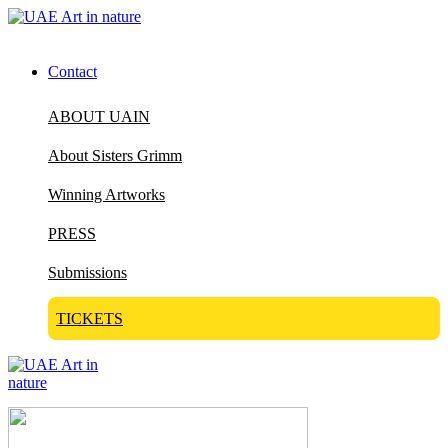
Contact
ABOUT UAIN
About Sisters Grimm
Winning Artworks
PRESS
Submissions
TICKETS
Visit Art in Nature Global