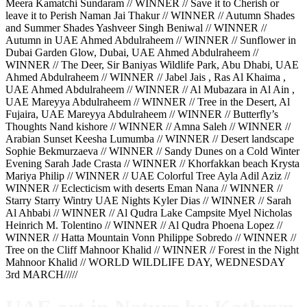
Meera Kamatchi Sundaram // WINNER // Save it to Cherish or
leave it to Perish Naman Jai Thakur // WINNER // Autumn Shades
and Summer Shades Yashveer Singh Beniwal // WINNER //
Autumn in UAE Ahmed Abdulraheem // WINNER // Sunflower in
Dubai Garden Glow, Dubai, UAE Ahmed Abdulraheem //
WINNER // The Deer, Sir Baniyas Wildlife Park, Abu Dhabi, UAE
Ahmed Abdulraheem // WINNER // Jabel Jais , Ras Al Khaima ,
UAE Ahmed Abdulraheem // WINNER // Al Mubazara in Al Ain ,
UAE Mareyya Abdulraheem // WINNER // Tree in the Desert, Al
Fujaira, UAE Mareyya Abdulraheem // WINNER // Butterfly’s
Thoughts Nand kishore // WINNER // Amna Saleh // WINNER //
Arabian Sunset Keesha Lumumba // WINNER // Desert landscape
Sophie Bekmurzaeva // WINNER // Sandy Dunes on a Cold Winter
Evening Sarah Jade Crasta // WINNER // Khorfakkan beach Krysta
Mariya Philip // WINNER // UAE Colorful Tree Ayla Adil Aziz //
WINNER // Eclecticism with deserts Eman Nana // WINNER //
Starry Starry Wintry UAE Nights Kyler Dias // WINNER // Sarah
Al Ahbabi // WINNER // Al Qudra Lake Campsite Myel Nicholas
Heinrich M. Tolentino // WINNER // Al Qudra Phoena Lopez //
WINNER // Hatta Mountain Vonn Philippe Sobredo // WINNER //
Tree on the Cliff Mahnoor Khalid // WINNER // Forest in the Night
Mahnoor Khalid // WORLD WILDLIFE DAY, WEDNESDAY
3rd MARCH/////