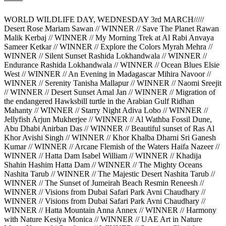
WORLD WILDLIFE DAY, WEDNESDAY 3rd MARCH/////
Desert Rose Mariam Sawan // WINNER // Save The Planet Rawan
Malik Kerbaj // WINNER // My Morning Trek at Al Rabi Anvaya
Sameer Ketkar // WINNER // Explore the Colors Myrah Mehra //
WINNER // Silent Sunset Rashida Lokhandwala // WINNER //
Endurance Rashida Lokhandwala // WINNER // Ocean Blues Elsie
West // WINNER // An Evening in Madagascar Mihira Navoor //
WINNER // Serenity Tanisha Mallapur // WINNER // Naomi Sreejit
// WINNER // Desert Sunset Amal Jan // WINNER // Migration of
the endangered Hawksbill turtle in the Arabian Gulf Ridhan
Mahanty // WINNER // Starry Night Adiva Lobo // WINNER //
Jellyfish Arjun Mukherjee // WINNER // Al Wathba Fossil Dune,
Abu Dhabi Anirban Das // WINNER // Beautiful sunset of Ras Al
Khor Avishi Singh // WINNER // Khor Khalba Dharni Sri Ganesh
Kumar // WINNER // Arcane Flemish of the Waters Haifa Nazeer //
WINNER // Hatta Dam Isabel William // WINNER // Khadija
Shahin Hashim Hatta Dam // WINNER // The Mighty Oceans
Nashita Tarub // WINNER // The Majestic Desert Nashita Tarub //
WINNER // The Sunset of Jumeirah Beach Resmin Reneesh //
WINNER // Visions from Dubai Safari Park Avni Chaudhary //
WINNER // Visions from Dubai Safari Park Avni Chaudhary //
WINNER // Hatta Mountain Anna Annex // WINNER // Harmony
with Nature Kesiya Monica // WINNER // UAE Art in Nature