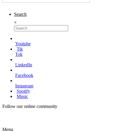
Search
×
Youtube
Tik
Tok
LinkedIn
Facebook
Instagram
Spotify
Music
Follow our online community
Menu