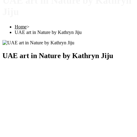
UAE art in Nature by Kathryn
Jiju
Home
>
UAE art in Nature by Kathryn Jiju
UAE art in Nature by Kathryn Jiju
Copyright © 2025 |
SISTERS GRIMM