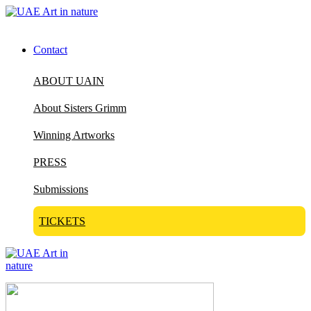
Contact
ABOUT UAIN
About Sisters Grimm
Winning Artworks
PRESS
Submissions
TICKETS
Visit Art in Nature Global