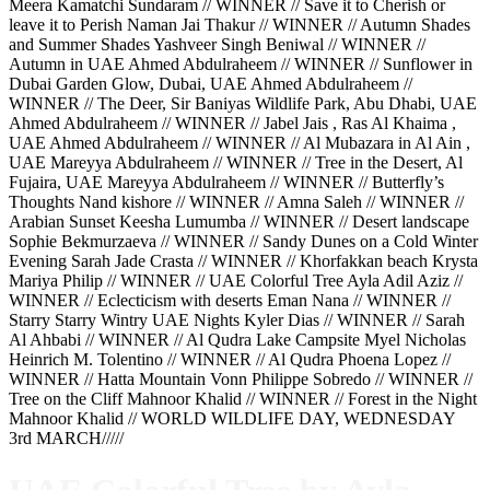
Meera Kamatchi Sundaram // WINNER // Save it to Cherish or
leave it to Perish Naman Jai Thakur // WINNER // Autumn Shades
and Summer Shades Yashveer Singh Beniwal // WINNER //
Autumn in UAE Ahmed Abdulraheem // WINNER // Sunflower in
Dubai Garden Glow, Dubai, UAE Ahmed Abdulraheem //
WINNER // The Deer, Sir Baniyas Wildlife Park, Abu Dhabi, UAE
Ahmed Abdulraheem // WINNER // Jabel Jais , Ras Al Khaima ,
UAE Ahmed Abdulraheem // WINNER // Al Mubazara in Al Ain ,
UAE Mareyya Abdulraheem // WINNER // Tree in the Desert, Al
Fujaira, UAE Mareyya Abdulraheem // WINNER // Butterfly’s
Thoughts Nand kishore // WINNER // Amna Saleh // WINNER //
Arabian Sunset Keesha Lumumba // WINNER // Desert landscape
Sophie Bekmurzaeva // WINNER // Sandy Dunes on a Cold Winter
Evening Sarah Jade Crasta // WINNER // Khorfakkan beach Krysta
Mariya Philip // WINNER // UAE Colorful Tree Ayla Adil Aziz //
WINNER // Eclecticism with deserts Eman Nana // WINNER //
Starry Starry Wintry UAE Nights Kyler Dias // WINNER // Sarah
Al Ahbabi // WINNER // Al Qudra Lake Campsite Myel Nicholas
Heinrich M. Tolentino // WINNER // Al Qudra Phoena Lopez //
WINNER // Hatta Mountain Vonn Philippe Sobredo // WINNER //
Tree on the Cliff Mahnoor Khalid // WINNER // Forest in the Night
Mahnoor Khalid // WORLD WILDLIFE DAY, WEDNESDAY
3rd MARCH/////