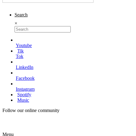
Search
×
Youtube
Tik
Tok
LinkedIn
Facebook
Instagram
Spotify
Music
Follow our online community
Menu