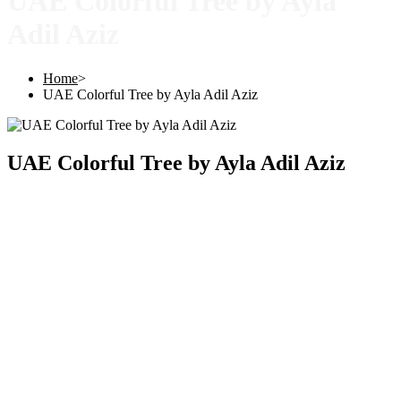
UAE Colorful Tree by Ayla
Adil Aziz
Home
>
UAE Colorful Tree by Ayla Adil Aziz
UAE Colorful Tree by Ayla Adil Aziz
Copyright © 2025 |
SISTERS GRIMM