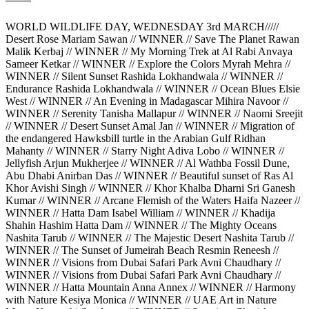
WORLD WILDLIFE DAY, WEDNESDAY 3rd MARCH/////
Desert Rose Mariam Sawan // WINNER // Save The Planet Rawan
Malik Kerbaj // WINNER // My Morning Trek at Al Rabi Anvaya
Sameer Ketkar // WINNER // Explore the Colors Myrah Mehra //
WINNER // Silent Sunset Rashida Lokhandwala // WINNER //
Endurance Rashida Lokhandwala // WINNER // Ocean Blues Elsie
West // WINNER // An Evening in Madagascar Mihira Navoor //
WINNER // Serenity Tanisha Mallapur // WINNER // Naomi Sreejit
// WINNER // Desert Sunset Amal Jan // WINNER // Migration of
the endangered Hawksbill turtle in the Arabian Gulf Ridhan
Mahanty // WINNER // Starry Night Adiva Lobo // WINNER //
Jellyfish Arjun Mukherjee // WINNER // Al Wathba Fossil Dune,
Abu Dhabi Anirban Das // WINNER // Beautiful sunset of Ras Al
Khor Avishi Singh // WINNER // Khor Khalba Dharni Sri Ganesh
Kumar // WINNER // Arcane Flemish of the Waters Haifa Nazeer //
WINNER // Hatta Dam Isabel William // WINNER // Khadija
Shahin Hashim Hatta Dam // WINNER // The Mighty Oceans
Nashita Tarub // WINNER // The Majestic Desert Nashita Tarub //
WINNER // The Sunset of Jumeirah Beach Resmin Reneesh //
WINNER // Visions from Dubai Safari Park Avni Chaudhary //
WINNER // Visions from Dubai Safari Park Avni Chaudhary //
WINNER // Hatta Mountain Anna Annex // WINNER // Harmony
with Nature Kesiya Monica // WINNER // UAE Art in Nature