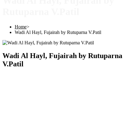
Wadi Al Hayl, Fujairah by
Rutuparna V.Patil
Home
>
Wadi Al Hayl, Fujairah by Rutuparna V.Patil
Wadi Al Hayl, Fujairah by Rutuparna
V.Patil
Copyright © 2025 |