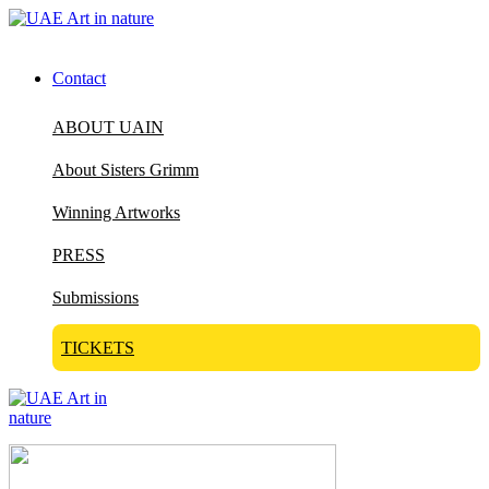
Contact
ABOUT UAIN
About Sisters Grimm
Winning Artworks
PRESS
Submissions
TICKETS
Visit Art in Nature Global