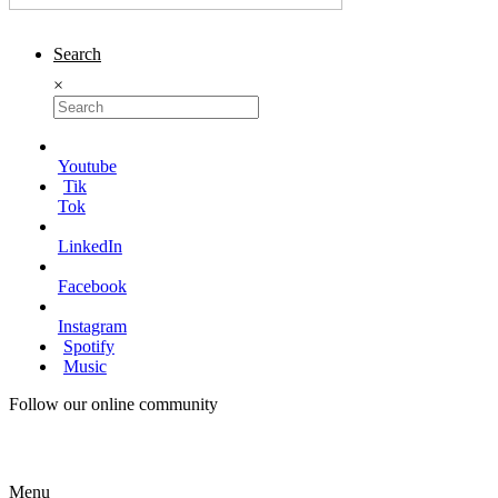
Search
×
Youtube
Tik
Tok
LinkedIn
Facebook
Instagram
Spotify
Music
Follow our online community
Menu