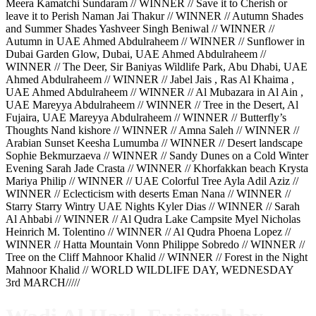
Meera Kamatchi Sundaram // WINNER // Save it to Cherish or
leave it to Perish Naman Jai Thakur // WINNER // Autumn Shades
and Summer Shades Yashveer Singh Beniwal // WINNER //
Autumn in UAE Ahmed Abdulraheem // WINNER // Sunflower in
Dubai Garden Glow, Dubai, UAE Ahmed Abdulraheem //
WINNER // The Deer, Sir Baniyas Wildlife Park, Abu Dhabi, UAE
Ahmed Abdulraheem // WINNER // Jabel Jais , Ras Al Khaima ,
UAE Ahmed Abdulraheem // WINNER // Al Mubazara in Al Ain ,
UAE Mareyya Abdulraheem // WINNER // Tree in the Desert, Al
Fujaira, UAE Mareyya Abdulraheem // WINNER // Butterfly’s
Thoughts Nand kishore // WINNER // Amna Saleh // WINNER //
Arabian Sunset Keesha Lumumba // WINNER // Desert landscape
Sophie Bekmurzaeva // WINNER // Sandy Dunes on a Cold Winter
Evening Sarah Jade Crasta // WINNER // Khorfakkan beach Krysta
Mariya Philip // WINNER // UAE Colorful Tree Ayla Adil Aziz //
WINNER // Eclecticism with deserts Eman Nana // WINNER //
Starry Starry Wintry UAE Nights Kyler Dias // WINNER // Sarah
Al Ahbabi // WINNER // Al Qudra Lake Campsite Myel Nicholas
Heinrich M. Tolentino // WINNER // Al Qudra Phoena Lopez //
WINNER // Hatta Mountain Vonn Philippe Sobredo // WINNER //
Tree on the Cliff Mahnoor Khalid // WINNER // Forest in the Night
Mahnoor Khalid // WORLD WILDLIFE DAY, WEDNESDAY
3rd MARCH/////