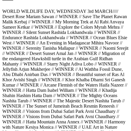
WORLD WILDLIFE DAY, WEDNESDAY 3rd MARCH/////
Desert Rose Mariam Sawan // WINNER // Save The Planet Rawan
Malik Kerbaj // WINNER // My Morning Trek at Al Rabi Anvaya
Sameer Ketkar // WINNER // Explore the Colors Myrah Mehra //
WINNER // Silent Sunset Rashida Lokhandwala // WINNER //
Endurance Rashida Lokhandwala // WINNER // Ocean Blues Elsie
West // WINNER // An Evening in Madagascar Mihira Navoor //
WINNER // Serenity Tanisha Mallapur // WINNER // Naomi Sreejit
// WINNER // Desert Sunset Amal Jan // WINNER // Migration of
the endangered Hawksbill turtle in the Arabian Gulf Ridhan
Mahanty // WINNER // Starry Night Adiva Lobo // WINNER //
Jellyfish Arjun Mukherjee // WINNER // Al Wathba Fossil Dune,
Abu Dhabi Anirban Das // WINNER // Beautiful sunset of Ras Al
Khor Avishi Singh // WINNER // Khor Khalba Dharni Sri Ganesh
Kumar // WINNER // Arcane Flemish of the Waters Haifa Nazeer //
WINNER // Hatta Dam Isabel William // WINNER // Khadija
Shahin Hashim Hatta Dam // WINNER // The Mighty Oceans
Nashita Tarub // WINNER // The Majestic Desert Nashita Tarub //
WINNER // The Sunset of Jumeirah Beach Resmin Reneesh //
WINNER // Visions from Dubai Safari Park Avni Chaudhary //
WINNER // Visions from Dubai Safari Park Avni Chaudhary //
WINNER // Hatta Mountain Anna Annex // WINNER // Harmony
with Nature Kesiya Monica // WINNER // UAE Art in Nature