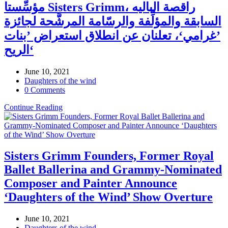
مؤسِّستا Sisters Grimm، راقصة الباليه
السابقة والمؤلِّفة والرسّامة المرشَّحة لجائزة
’غرامي‘، تعلنان عن انطلاق استعراض ’بنات
الريح‘
June 10, 2021
Daughters of the wind
0 Comments
Continue Reading
Sisters Grimm Founders, Former Royal
Ballet Ballerina and Grammy-Nominated
Composer and Painter Announce
‘Daughters of the Wind’ Show Overture
June 10, 2021
Daughters of the wind