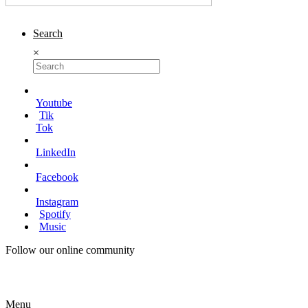
Search
×
Youtube
Tik
Tok
LinkedIn
Facebook
Instagram
Spotify
Music
Follow our online community
Menu