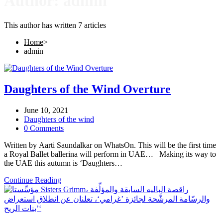
Author:
admin
This author has written 7 articles
Home
>
admin
Daughters of the Wind Overture
June 10, 2021
Daughters of the wind
0 Comments
Written by Aarti Saundalkar on WhatsOn. This will be the first time
a Royal Ballet ballerina will perform in UAE… Making its way to
the UAE this autumn is ‘Daughters…
Continue Reading