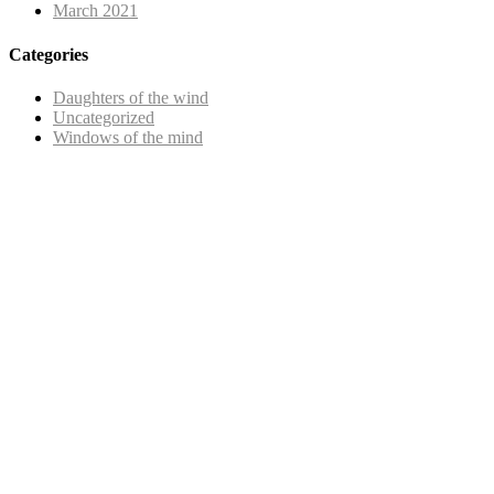
March 2021
Categories
Daughters of the wind
Uncategorized
Windows of the mind
Copyright © 2025 |
SISTERS GRIMM