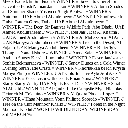
Meera Kamatchi Sundaram // WINNER // Save it to Cherish or
leave it to Perish Naman Jai Thakur // WINNER // Autumn Shades
and Summer Shades Yashveer Singh Beniwal // WINNER //
Autumn in UAE Ahmed Abdulraheem // WINNER // Sunflower in
Dubai Garden Glow, Dubai, UAE Ahmed Abdulraheem //
WINNER // The Deer, Sir Baniyas Wildlife Park, Abu Dhabi, UAE
Ahmed Abdulraheem // WINNER // Jabel Jais , Ras Al Khaima ,
UAE Ahmed Abdulraheem // WINNER // Al Mubazara in Al Ain ,
UAE Mareyya Abdulraheem // WINNER // Tree in the Desert, Al
Fujaira, UAE Mareyya Abdulraheem // WINNER // Butterfly’s
Thoughts Nand kishore // WINNER // Amna Saleh // WINNER //
Arabian Sunset Keesha Lumumba // WINNER // Desert landscape
Sophie Bekmurzaeva // WINNER // Sandy Dunes on a Cold Winter
Evening Sarah Jade Crasta // WINNER // Khorfakkan beach Krysta
Mariya Philip // WINNER // UAE Colorful Tree Ayla Adil Aziz //
WINNER // Eclecticism with deserts Eman Nana // WINNER //
Starry Starry Wintry UAE Nights Kyler Dias // WINNER // Sarah
Al Ahbabi // WINNER // Al Qudra Lake Campsite Myel Nicholas
Heinrich M. Tolentino // WINNER // Al Qudra Phoena Lopez //
WINNER // Hatta Mountain Vonn Philippe Sobredo // WINNER //
Tree on the Cliff Mahnoor Khalid // WINNER // Forest in the Night
Mahnoor Khalid // WORLD WILDLIFE DAY, WEDNESDAY
3rd MARCH/////