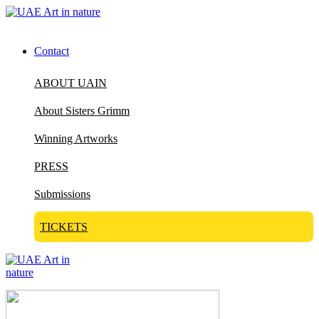
Contact
ABOUT UAIN
About Sisters Grimm
Winning Artworks
PRESS
Submissions
TICKETS
Visit Art in Nature Global