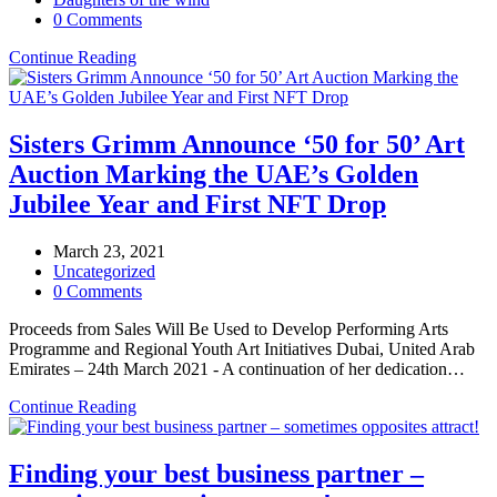
0 Comments
Continue Reading
Sisters Grimm Announce ‘50 for 50’ Art
Auction Marking the UAE’s Golden
Jubilee Year and First NFT Drop
March 23, 2021
Uncategorized
0 Comments
Proceeds from Sales Will Be Used to Develop Performing Arts
Programme and Regional Youth Art Initiatives Dubai, United Arab
Emirates – 24th March 2021 - A continuation of her dedication…
Continue Reading
Finding your best business partner –