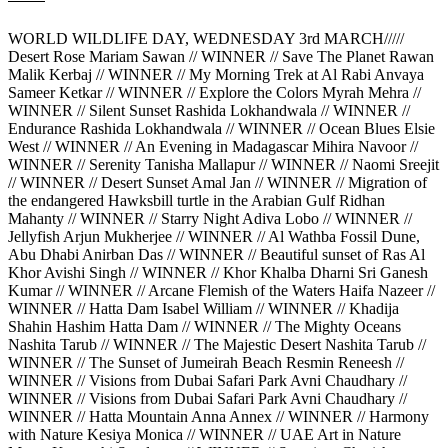
WORLD WILDLIFE DAY, WEDNESDAY 3rd MARCH/////
Desert Rose Mariam Sawan // WINNER // Save The Planet Rawan
Malik Kerbaj // WINNER // My Morning Trek at Al Rabi Anvaya
Sameer Ketkar // WINNER // Explore the Colors Myrah Mehra //
WINNER // Silent Sunset Rashida Lokhandwala // WINNER //
Endurance Rashida Lokhandwala // WINNER // Ocean Blues Elsie
West // WINNER // An Evening in Madagascar Mihira Navoor //
WINNER // Serenity Tanisha Mallapur // WINNER // Naomi Sreejit
// WINNER // Desert Sunset Amal Jan // WINNER // Migration of
the endangered Hawksbill turtle in the Arabian Gulf Ridhan
Mahanty // WINNER // Starry Night Adiva Lobo // WINNER //
Jellyfish Arjun Mukherjee // WINNER // Al Wathba Fossil Dune,
Abu Dhabi Anirban Das // WINNER // Beautiful sunset of Ras Al
Khor Avishi Singh // WINNER // Khor Khalba Dharni Sri Ganesh
Kumar // WINNER // Arcane Flemish of the Waters Haifa Nazeer //
WINNER // Hatta Dam Isabel William // WINNER // Khadija
Shahin Hashim Hatta Dam // WINNER // The Mighty Oceans
Nashita Tarub // WINNER // The Majestic Desert Nashita Tarub //
WINNER // The Sunset of Jumeirah Beach Resmin Reneesh //
WINNER // Visions from Dubai Safari Park Avni Chaudhary //
WINNER // Visions from Dubai Safari Park Avni Chaudhary //
WINNER // Hatta Mountain Anna Annex // WINNER // Harmony
with Nature Kesiya Monica // WINNER // UAE Art in Nature