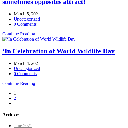
sometimes opposites attract!
March 5, 2021
Uncategorized
0 Comments
Continue Reading
‘In Celebration of World Wildlife Day
March 4, 2021
Uncategorized
0 Comments
Continue Reading
1
2
Archives
June 2021